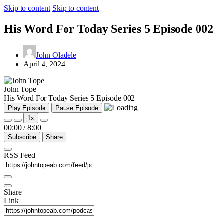
Skip to content
Skip to content
His Word For Today Series 5 Episode 002
John Oladele
April 4, 2024
John Tope
His Word For Today Series 5 Episode 002
Play Episode
Pause Episode
1x
00:00
/
8:00
Subscribe
Share
RSS Feed
Share
Link