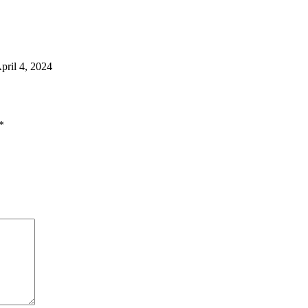
pril 4, 2024
*