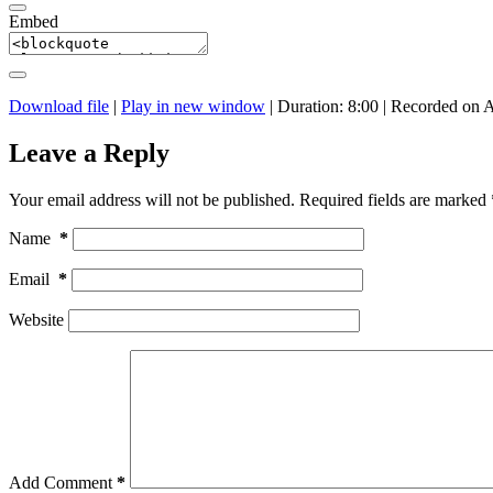
Embed
Download file
|
Play in new window
|
Duration: 8:00
|
Recorded on A
Leave a Reply
Your email address will not be published.
Required fields are marked
Name
*
Email
*
Website
Add Comment
*