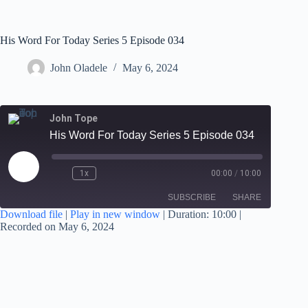
His Word For Today Series 5 Episode 034
John Oladele
May 6, 2024
John Tope
His Word For Today Series 5 Episode 034
1x
00:00
/
10:00
SUBSCRIBE
SHARE
Download file
|
Play in new window
|
Duration: 10:00
|
Recorded on May 6, 2024
SHARE
RSS FEED
LINK
EMBED