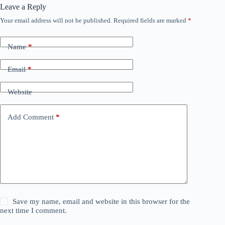
Leave a Reply
Your email address will not be published.
Required fields are marked
*
Name
*
Email
*
Website
Add Comment
*
Save my name, email and website in this browser for the
next time I comment.