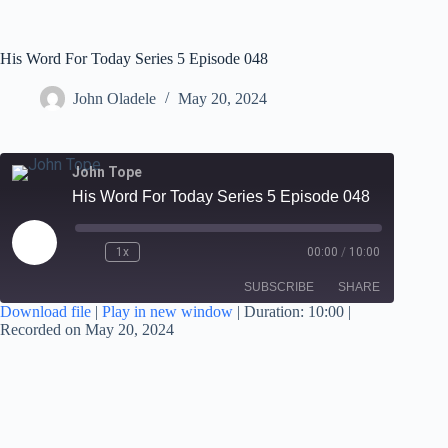
His Word For Today Series 5 Episode 048
John Oladele
May 20, 2024
John Tope
His Word For Today Series 5 Episode 048
1x
00:00
/
10:00
SUBSCRIBE
SHARE
Download file
|
Play in new window
|
Duration: 10:00
|
Recorded on May 20, 2024
SHARE
RSS FEED
LINK
EMBED