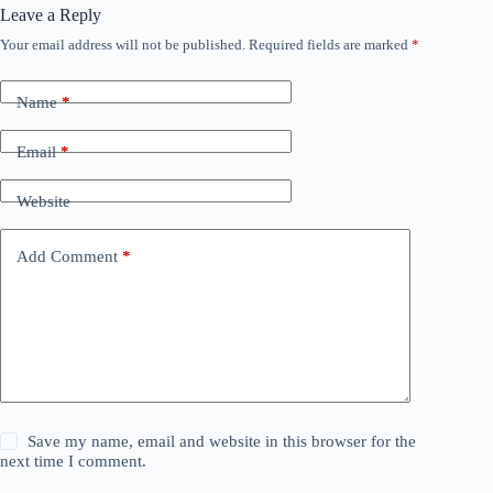
Leave a Reply
Your email address will not be published.
Required fields are marked
*
Name
*
Email
*
Website
Add Comment
*
Save my name, email and website in this browser for the
next time I comment.