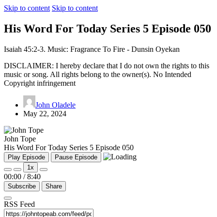
Skip to content
Skip to content
His Word For Today Series 5 Episode 050
Isaiah 45:2-3. Music: Fragrance To Fire - Dunsin Oyekan
DISCLAIMER: I hereby declare that I do not own the rights to this
music or song. All rights belong to the owner(s). No Intended
Copyright infringement
John Oladele
May 22, 2024
John Tope
His Word For Today Series 5 Episode 050
Play Episode
Pause Episode
1x
00:00
/
8:40
Subscribe
Share
RSS Feed