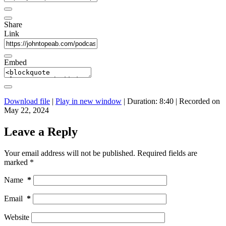
Share
Link
Embed
Download file
|
Play in new window
|
Duration: 8:40
|
Recorded on
May 22, 2024
Leave a Reply
Your email address will not be published.
Required fields are
marked
*
Name
*
Email
*
Website