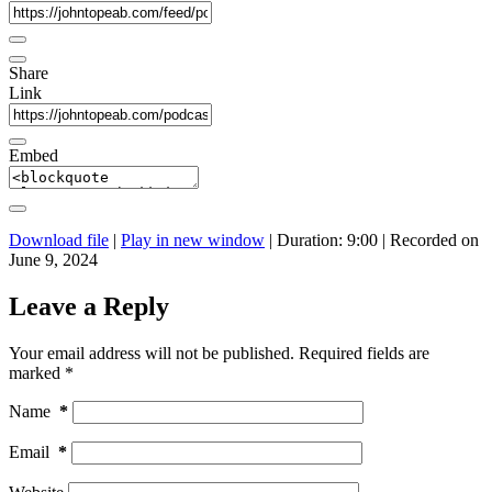
Share
Link
Embed
Download file
|
Play in new window
|
Duration: 9:00
|
Recorded on
June 9, 2024
Leave a Reply
Your email address will not be published.
Required fields are
marked
*
Name
*
Email
*