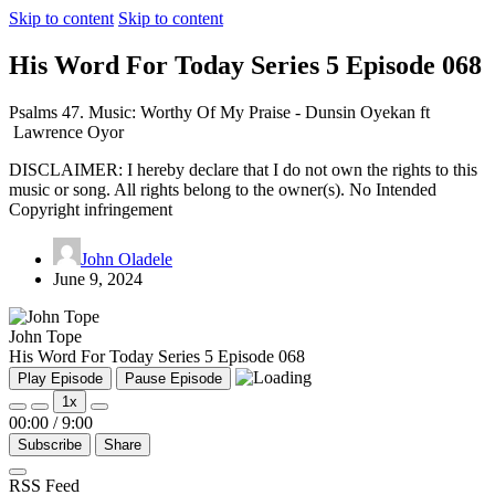
Skip to content
Skip to content
His Word For Today Series 5 Episode 068
Psalms 47. Music: Worthy Of My Praise - Dunsin Oyekan ft
Lawrence Oyor
DISCLAIMER: I hereby declare that I do not own the rights to this
music or song. All rights belong to the owner(s). No Intended
Copyright infringement
John Oladele
June 9, 2024
John Tope
His Word For Today Series 5 Episode 068
Play Episode
Pause Episode
1x
00:00
/
9:00
Subscribe
Share
RSS Feed