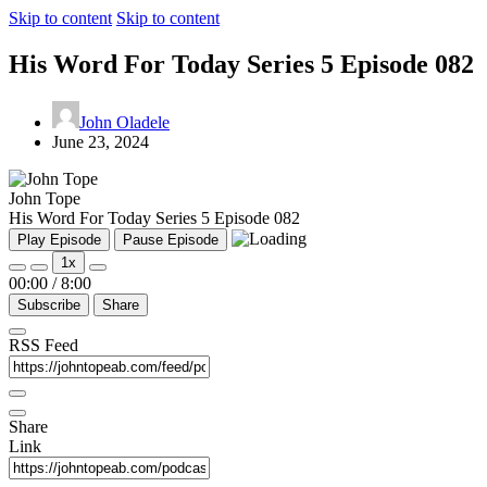
Skip to content
Skip to content
His Word For Today Series 5 Episode 082
John Oladele
June 23, 2024
John Tope
His Word For Today Series 5 Episode 082
Play Episode
Pause Episode
1x
00:00
/
8:00
Subscribe
Share
RSS Feed
Share
Link