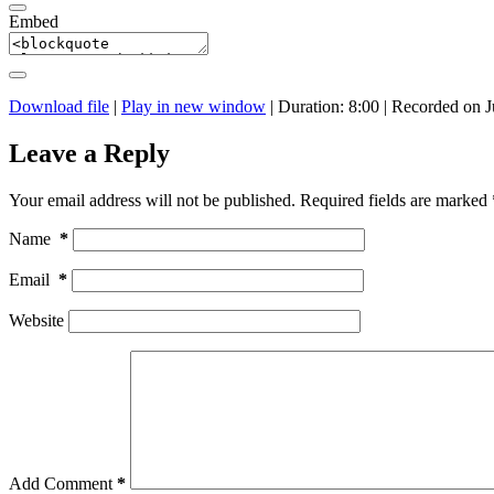
Embed
Download file
|
Play in new window
|
Duration: 8:00
|
Recorded on J
Leave a Reply
Your email address will not be published.
Required fields are marked
Name
*
Email
*
Website
Add Comment
*