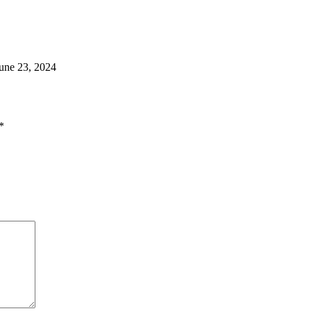
une 23, 2024
*