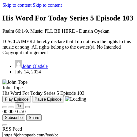
Skip to content
Skip to content
His Word For Today Series 5 Episode 103
Psalm 66:1-9. Music: I'LL BE HERE - Dunsin Oyekan
DISCLAIMER:I hereby declare that I do not own the rights to this
music or song. All rights belong to the owner(s). No Intended
Copyright infringement
John Oladele
July 14, 2024
John Tope
His Word For Today Series 5 Episode 103
Play Episode
Pause Episode
1x
00:00
/
6:50
Subscribe
Share
RSS Feed