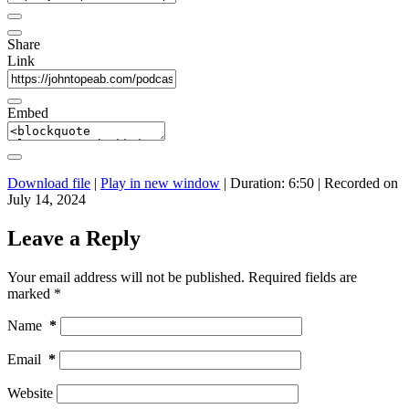
Share
Link
Embed
Download file
|
Play in new window
|
Duration: 6:50
|
Recorded on
July 14, 2024
Leave a Reply
Your email address will not be published.
Required fields are
marked
*
Name
*
Email
*
Website