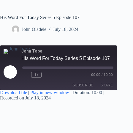
His Word For Today Series 5 Episode 107
John Oladele
July 18, 2024
John Tope
His Word For Today Series 5 Episode 107
1x
00:00
/
10:00
SUBSCRIBE
SHARE
Download file
|
Play in new window
|
Duration: 10:00
|
Recorded on July 18, 2024
SHARE
RSS FEED
LINK
EMBED