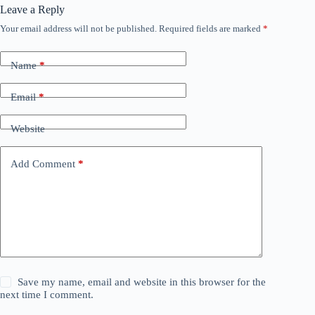
Leave a Reply
Your email address will not be published.
Required fields are marked
*
Name
*
Email
*
Website
Add Comment
*
Save my name, email and website in this browser for the
next time I comment.