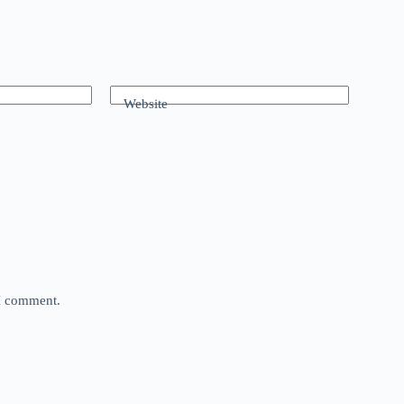
Website
 I comment.