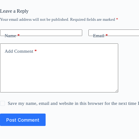
Leave a Reply
Your email address will not be published.
Required fields are marked
*
Name
*
Email
*
Add Comment
*
Save my name, email and website in this browser for the next time
Post Comment