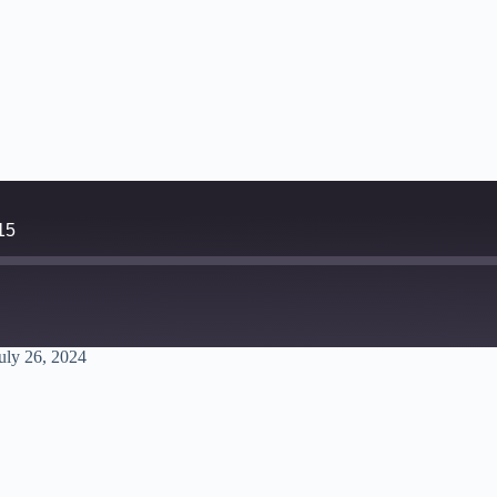
15
uly 26, 2024