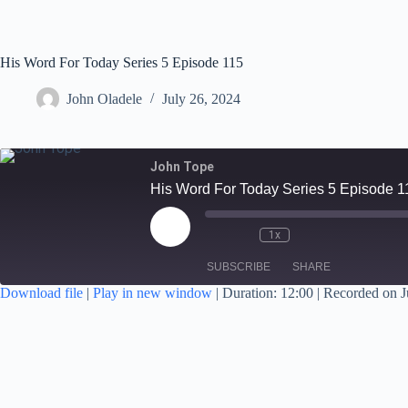
His Word For Today Series 5 Episode 115
John Oladele
July 26, 2024
John Tope
His Word For Today Series 5 Episode 1
1x
SUBSCRIBE
SHARE
Download file
|
Play in new window
|
Duration: 12:00
|
Recorded on J
SHARE
RSS FEED
LINK
EMBED