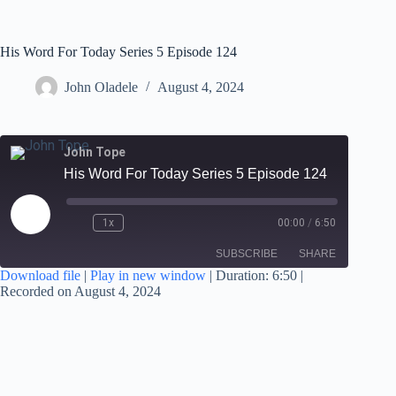
His Word For Today Series 5 Episode 124
John Oladele
August 4, 2024
John Tope
His Word For Today Series 5 Episode 124
1x
00:00
/
6:50
SUBSCRIBE
SHARE
Download file
|
Play in new window
|
Duration: 6:50
|
Recorded on August 4, 2024
SHARE
RSS FEED
LINK
EMBED