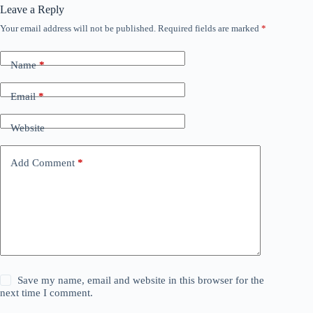
Leave a Reply
Your email address will not be published.
Required fields are marked
*
Name
*
Email
*
Website
Add Comment
*
Save my name, email and website in this browser for the
next time I comment.