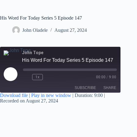
His Word For Today Series 5 Episode 147
John Oladele
August 27, 2024
John Tope
His Word For Today Series 5 Episode 147
1x
00:00
/
9:00
SUBSCRIBE
SHARE
Download file
|
Play in new window
|
Duration: 9:00
|
Recorded on August 27, 2024
SHARE
RSS FEED
LINK
EMBED