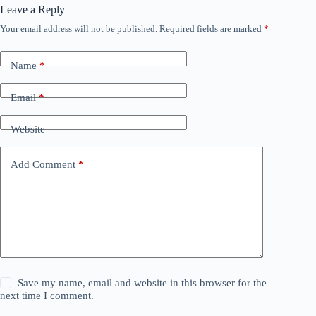
Leave a Reply
Your email address will not be published.
Required fields are marked
*
Name
*
Email
*
Website
Add Comment
*
Save my name, email and website in this browser for the
next time I comment.