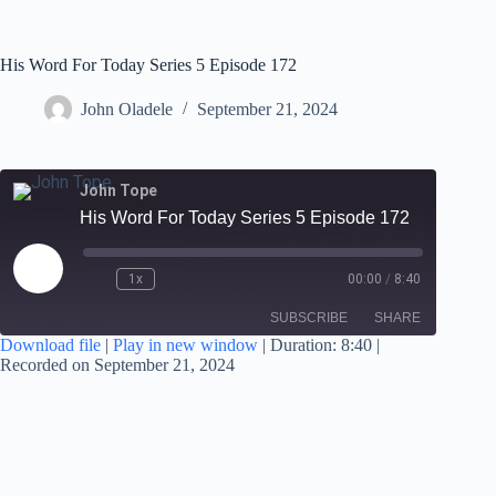
His Word For Today Series 5 Episode 172
John Oladele
September 21, 2024
John Tope
His Word For Today Series 5 Episode 172
1x
00:00
/
8:40
SUBSCRIBE
SHARE
Download file
|
Play in new window
|
Duration: 8:40
|
Recorded on September 21, 2024
SHARE
RSS FEED
LINK
EMBED