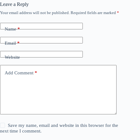
Leave a Reply
Your email address will not be published.
Required fields are marked
*
Name
*
Email
*
Website
Add Comment
*
Save my name, email and website in this browser for the
next time I comment.