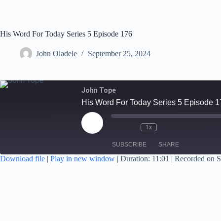
His Word For Today Series 5 Episode 176
John Oladele
September 25, 2024
John Tope
His Word For Today Series 5 Episode 1
1x
SUBSCRIBE
SHARE
Download file
|
Play in new window
|
Duration: 11:01
|
Recorded on S
SHARE
RSS FEED
LINK
EMBED