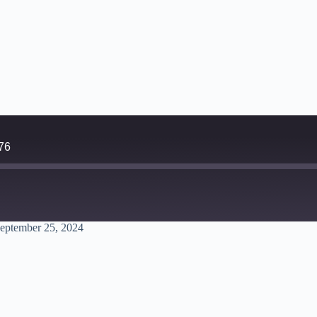
76
eptember 25, 2024