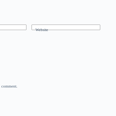
Website
 I comment.