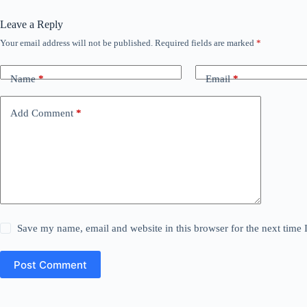
Leave a Reply
Your email address will not be published.
Required fields are marked
*
Name
*
Email
*
Add Comment
*
Save my name, email and website in this browser for the next time
Post Comment