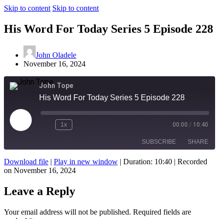
Skip to content
Skip to content
His Word For Today Series 5 Episode 228
John Oladele
November 16, 2024
John Tope
His Word For Today Series 5 Episode 228
Play
1x
00:00
/
10:40
Episode
SUBSCRIBE
SHARE
Download file
|
Play in new window
|
Duration: 10:40
|
Recorded
on November 16, 2024
SHARE
RSS FEED
Leave a Reply
LINK
EMBED
Your email address will not be published.
Required fields are