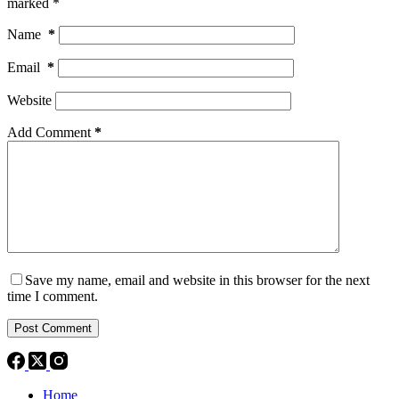
marked
*
Name
*
Email
*
Website
Add Comment
*
Save my name, email and website in this browser for the next
time I comment.
Post Comment
Home