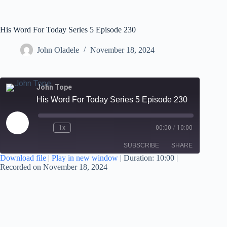
His Word For Today Series 5 Episode 230
John Oladele
November 18, 2024
John Tope
His Word For Today Series 5 Episode 230
1x
00:00
/
10:00
SUBSCRIBE
SHARE
Download file
|
Play in new window
|
Duration: 10:00
|
Recorded on November 18, 2024
SHARE
RSS FEED
LINK
EMBED