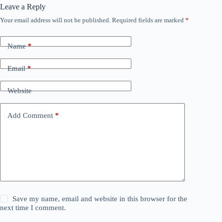
Leave a Reply
Your email address will not be published.
Required fields are marked
*
Name
*
Email
*
Website
Add Comment
*
Save my name, email and website in this browser for the
next time I comment.