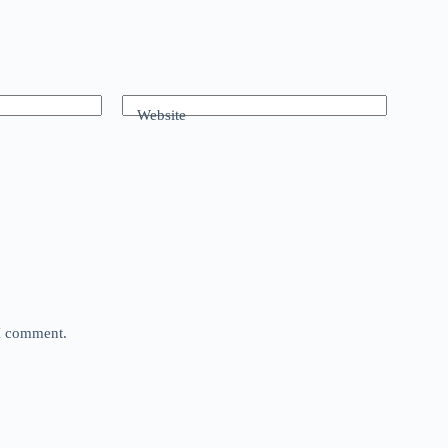
Website
 I comment.