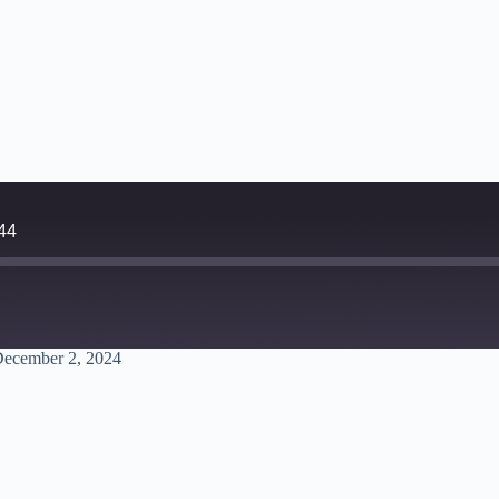
44
December 2, 2024