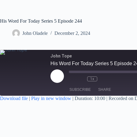
His Word For Today Series 5 Episode 244
John Oladele
December 2, 2024
John Tope
His Word For Today Series 5 Episode 2
1x
SUBSCRIBE
SHARE
Download file
|
Play in new window
|
Duration: 10:00
|
Recorded on 
SHARE
RSS FEED
LINK
EMBED