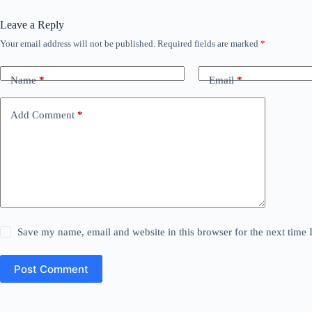
Leave a Reply
Your email address will not be published.
Required fields are marked
*
Name
*
Email
*
Add Comment
*
Save my name, email and website in this browser for the next time
Post Comment