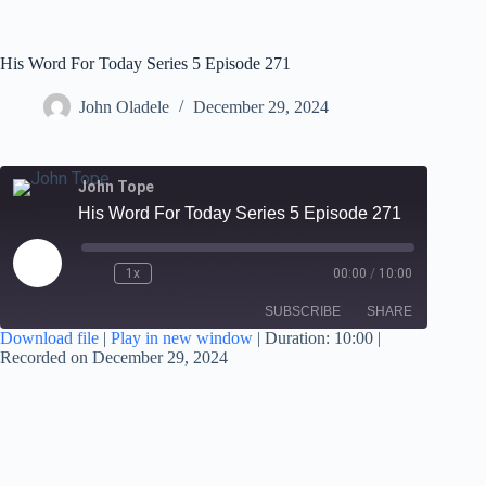
His Word For Today Series 5 Episode 271
John Oladele
December 29, 2024
John Tope
His Word For Today Series 5 Episode 271
1x
00:00
/
10:00
SUBSCRIBE
SHARE
Download file
|
Play in new window
|
Duration: 10:00
|
Recorded on December 29, 2024
SHARE
RSS FEED
LINK
EMBED