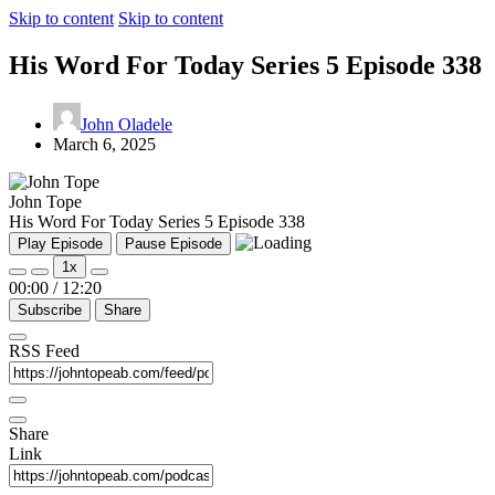
Skip to content
Skip to content
His Word For Today Series 5 Episode 338
John Oladele
March 6, 2025
John Tope
His Word For Today Series 5 Episode 338
Play Episode
Pause Episode
1x
00:00
/
12:20
Subscribe
Share
RSS Feed
Share
Link