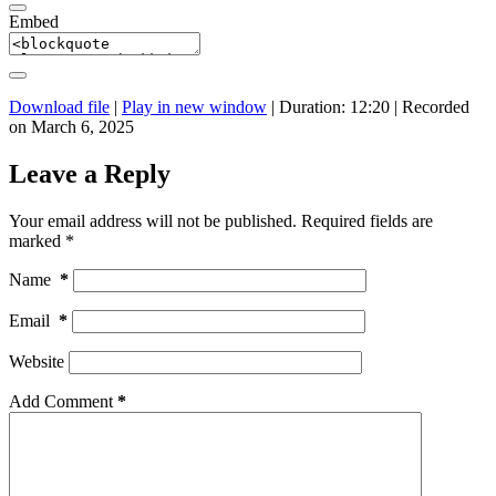
Embed
Download file
|
Play in new window
|
Duration: 12:20
|
Recorded
on March 6, 2025
Leave a Reply
Your email address will not be published.
Required fields are
marked
*
Name
*
Email
*
Website
Add Comment
*