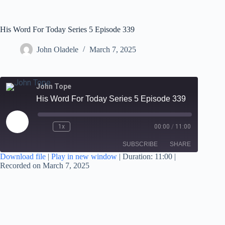
His Word For Today Series 5 Episode 339
John Oladele
March 7, 2025
John Tope
His Word For Today Series 5 Episode 339
1x
00:00
/
11:00
SUBSCRIBE
SHARE
Download file
|
Play in new window
|
Duration: 11:00
|
Recorded on March 7, 2025
SHARE
RSS FEED
LINK
EMBED