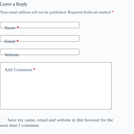
Leave a Reply
Your email address will not be published.
Required fields are marked
*
Name
*
Email
*
Website
Add Comment
*
Save my name, email and website in this browser for the
next time I comment.