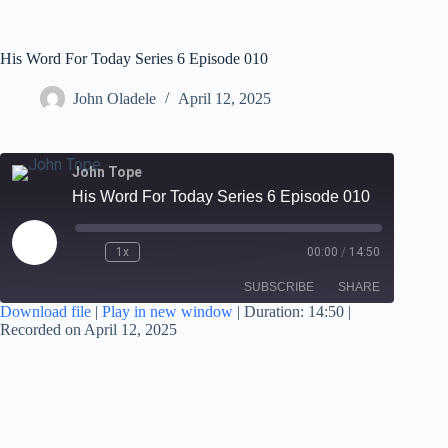
His Word For Today Series 6 Episode 010
John Oladele
April 12, 2025
John Tope
His Word For Today Series 6 Episode 010
1x
00:00
/
14:50
SUBSCRIBE
SHARE
Download file
|
Play in new window
|
Duration: 14:50
|
Recorded on April 12, 2025
SHARE
RSS FEED
LINK
EMBED