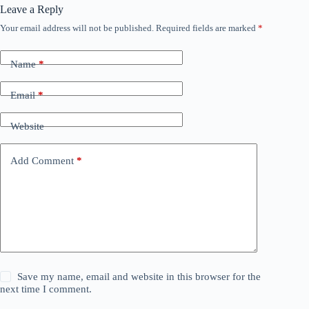
Leave a Reply
Your email address will not be published.
Required fields are marked
*
Name
*
Email
*
Website
Add Comment
*
Save my name, email and website in this browser for the
next time I comment.