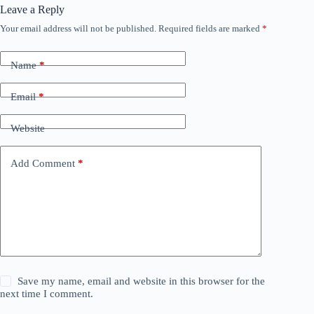
Leave a Reply
Your email address will not be published.
Required fields are marked
*
Name
*
Email
*
Website
Add Comment
*
Save my name, email and website in this browser for the
next time I comment.