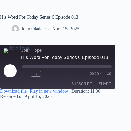
His Word For Today Series 6 Episode 013
John Oladele
April 15, 2025
John Tope
His Word For Today Series 6 Episode 013
1x
00:00
/
11:30
SUBSCRIBE
SHARE
Download file
|
Play in new window
|
Duration: 11:30
|
Recorded on April 15, 2025
SHARE
RSS FEED
LINK
EMBED