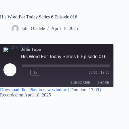
His Word For Today Series 6 Episode 016
John Oladele
April 18, 2025
John Tope
His Word For Today Series 6 Episode 016
1x
00:00
/
13:00
SUBSCRIBE
SHARE
Download file
|
Play in new window
|
Duration: 13:00
|
Recorded on April 18, 2025
SHARE
RSS FEED
LINK
EMBED