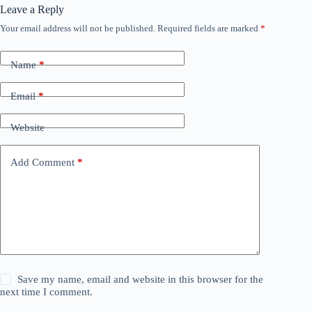
Leave a Reply
Your email address will not be published.
Required fields are marked
*
Name
*
Email
*
Website
Add Comment
*
Save my name, email and website in this browser for the
next time I comment.