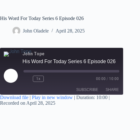
His Word For Today Series 6 Episode 026
John Oladele
April 28, 2025
John Tope
His Word For Today Series 6 Episode 026
1x
00:00
/
10:00
SUBSCRIBE
SHARE
Download file
|
Play in new window
|
Duration: 10:00
|
Recorded on April 28, 2025
SHARE
RSS FEED
LINK
EMBED