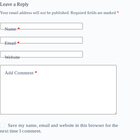
Leave a Reply
Your email address will not be published.
Required fields are marked
*
Name
*
Email
*
Website
Add Comment
*
Save my name, email and website in this browser for the
next time I comment.