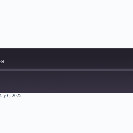
34
ay 6, 2025