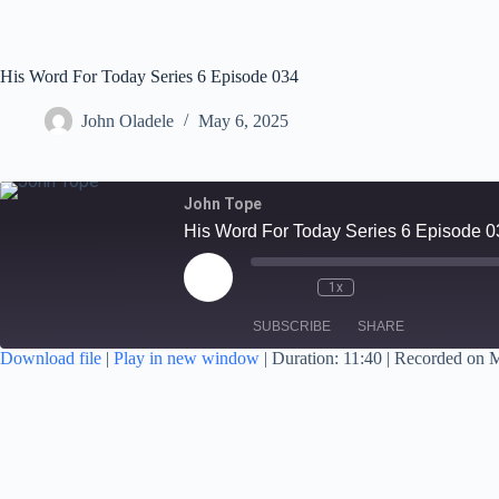
His Word For Today Series 6 Episode 034
John Oladele
May 6, 2025
John Tope
His Word For Today Series 6 Episode 0
1x
SUBSCRIBE
SHARE
Download file
|
Play in new window
|
Duration: 11:40
|
Recorded on M
SHARE
RSS FEED
LINK
EMBED