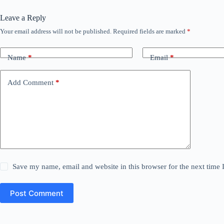
Leave a Reply
Your email address will not be published.
Required fields are marked
*
Name
*
Email
*
Add Comment
*
Save my name, email and website in this browser for the next time
Post Comment