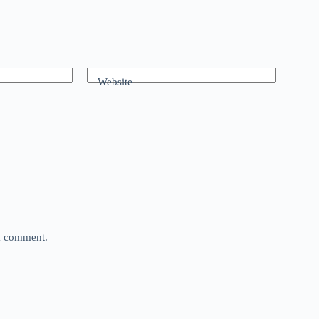
Website
 I comment.