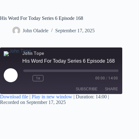
His Word For Today Series 6 Episode 168
John Oladele
September 17, 2025
John Tope
His Word For Today Series 6 Episode 168
1x
00:00
/
14:00
SUBSCRIBE
SHARE
Download file
|
Play in new window
|
Duration: 14:00
|
Recorded on September 17, 2025
SHARE
RSS FEED
LINK
EMBED