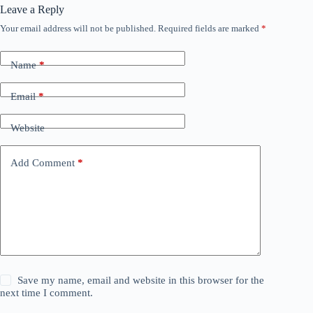
Leave a Reply
Your email address will not be published.
Required fields are marked
*
Name
*
Email
*
Website
Add Comment
*
Save my name, email and website in this browser for the
next time I comment.