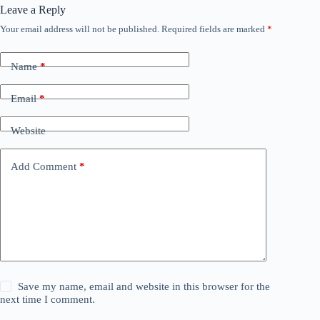
Leave a Reply
Your email address will not be published.
Required fields are marked
*
Name
*
Email
*
Website
Add Comment
*
Save my name, email and website in this browser for the
next time I comment.