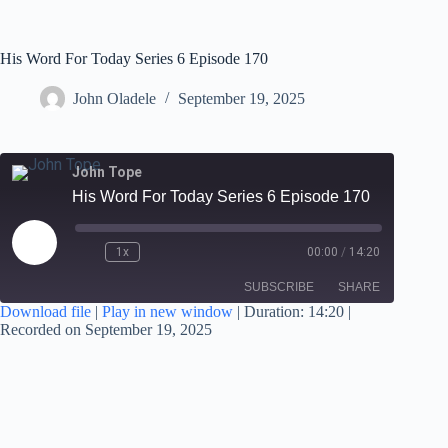
His Word For Today Series 6 Episode 170
John Oladele
September 19, 2025
John Tope
His Word For Today Series 6 Episode 170
1x
00:00
/
14:20
SUBSCRIBE
SHARE
Download file
|
Play in new window
|
Duration: 14:20
|
Recorded on September 19, 2025
SHARE
RSS FEED
LINK
EMBED