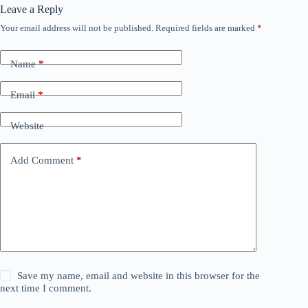
Leave a Reply
Your email address will not be published.
Required fields are marked
*
Name
*
Email
*
Website
Add Comment
*
Save my name, email and website in this browser for the
next time I comment.