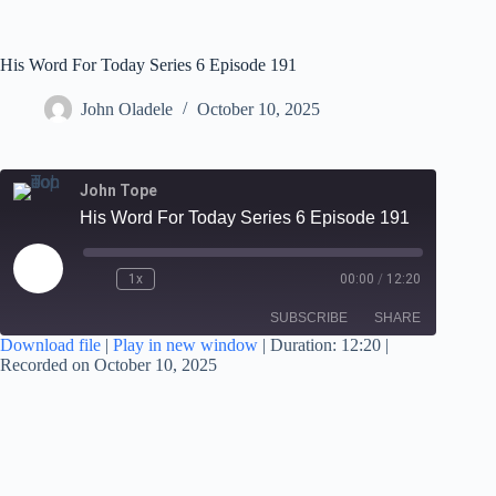
His Word For Today Series 6 Episode 191
John Oladele
October 10, 2025
John Tope
His Word For Today Series 6 Episode 191
1x
00:00
/
12:20
SUBSCRIBE
SHARE
Download file
|
Play in new window
|
Duration: 12:20
|
Recorded on October 10, 2025
SHARE
RSS FEED
LINK
EMBED