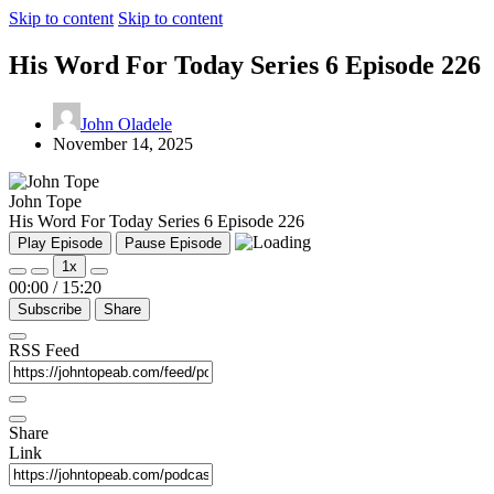
Skip to content
Skip to content
His Word For Today Series 6 Episode 226
John Oladele
November 14, 2025
John Tope
His Word For Today Series 6 Episode 226
Play Episode
Pause Episode
1x
00:00
/
15:20
Subscribe
Share
RSS Feed
Share
Link