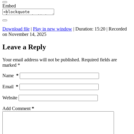
Embed
Download file
|
Play in new window
|
Duration: 15:20
|
Recorded
on November 14, 2025
Leave a Reply
Your email address will not be published.
Required fields are
marked
*
Name
*
Email
*
Website
Add Comment
*