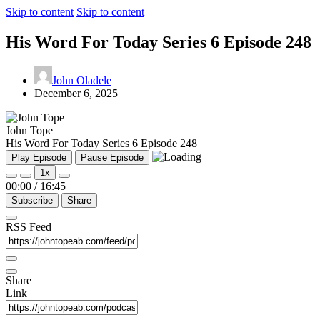
Skip to content
Skip to content
His Word For Today Series 6 Episode 248
John Oladele
December 6, 2025
John Tope
His Word For Today Series 6 Episode 248
Play Episode
Pause Episode
1x
00:00
/
16:45
Subscribe
Share
RSS Feed
Share
Link