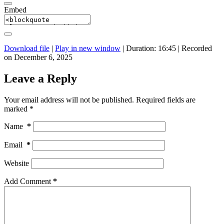
Embed
Download file
|
Play in new window
|
Duration: 16:45
|
Recorded
on December 6, 2025
Leave a Reply
Your email address will not be published.
Required fields are
marked
*
Name
*
Email
*
Website
Add Comment
*