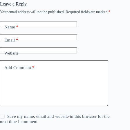
Leave a Reply
Your email address will not be published.
Required fields are marked
*
Name
*
Email
*
Website
Add Comment
*
Save my name, email and website in this browser for the
next time I comment.