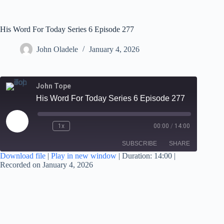
His Word For Today Series 6 Episode 277
John Oladele
January 4, 2026
John Tope
His Word For Today Series 6 Episode 277
1x
00:00
/
14:00
SUBSCRIBE
SHARE
Download file
|
Play in new window
|
Duration: 14:00
|
Recorded on January 4, 2026
SHARE
RSS FEED
LINK
EMBED