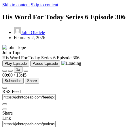
Skip to content
Skip to content
His Word For Today Series 6 Episode 306
John Oladele
February 2, 2026
John Tope
His Word For Today Series 6 Episode 306
Play Episode
Pause Episode
1x
00:00
/
13:45
Subscribe
Share
RSS Feed
Share
Link