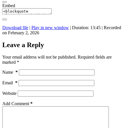
Embed
Download file
|
Play in new window
|
Duration: 13:45
|
Recorded
on February 2, 2026
Leave a Reply
Your email address will not be published.
Required fields are
marked
*
Name
*
Email
*
Website
Add Comment
*