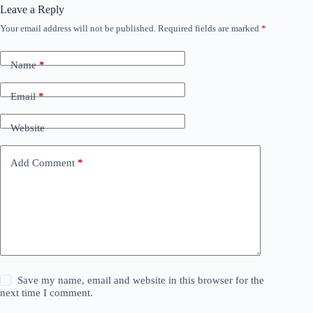
Leave a Reply
Your email address will not be published.
Required fields are marked
*
Name
*
Email
*
Website
Add Comment
*
Save my name, email and website in this browser for the
next time I comment.