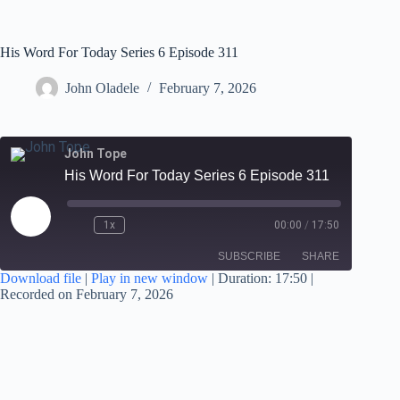
His Word For Today Series 6 Episode 311
John Oladele
February 7, 2026
John Tope
His Word For Today Series 6 Episode 311
1x
00:00
/
17:50
SUBSCRIBE
SHARE
Download file
|
Play in new window
|
Duration: 17:50
|
Recorded on February 7, 2026
SHARE
RSS FEED
LINK
EMBED