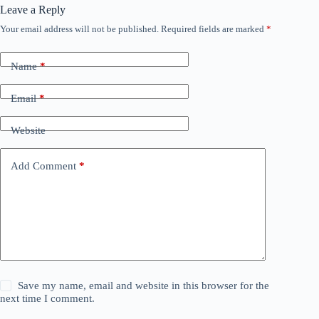
Leave a Reply
Your email address will not be published.
Required fields are marked
*
Name
*
Email
*
Website
Add Comment
*
Save my name, email and website in this browser for the
next time I comment.