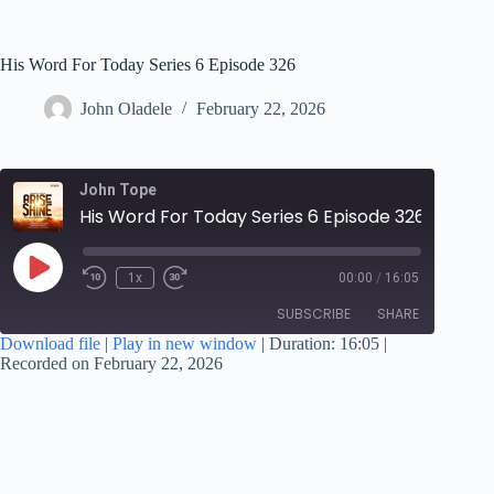
His Word For Today Series 6 Episode 326
John Oladele
February 22, 2026
John Tope
His Word For Today Series 6 Episode 326
1x
00:00
/
16:05
SUBSCRIBE
SHARE
Download file
|
Play in new window
|
Duration: 16:05
|
Recorded on February 22, 2026
SHARE
RSS FEED
LINK
EMBED