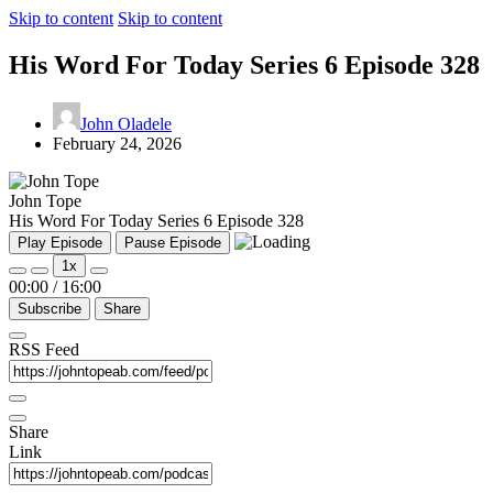
Skip to content
Skip to content
His Word For Today Series 6 Episode 328
John Oladele
February 24, 2026
John Tope
His Word For Today Series 6 Episode 328
Play Episode
Pause Episode
1x
00:00
/
16:00
Subscribe
Share
RSS Feed
Share
Link