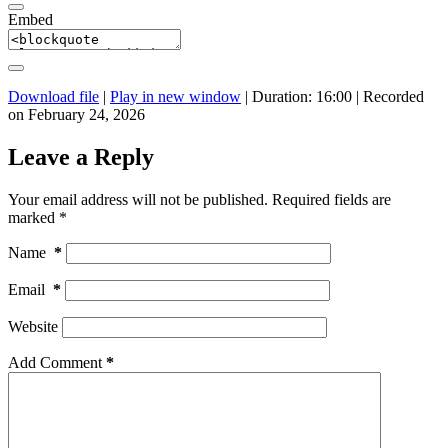
Embed
Download file
|
Play in new window
|
Duration: 16:00
|
Recorded
on February 24, 2026
Leave a Reply
Your email address will not be published.
Required fields are
marked
*
Name
*
Email
*
Website
Add Comment
*