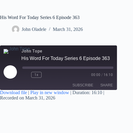
His Word For Today Series 6 Episode 363
John Oladele
March 31, 2026
John Tope
His Word For Today Series 6 Episode 363
1x
00:00
/
16:10
SUBSCRIBE
SHARE
Download file
|
Play in new window
|
Duration: 16:10
|
Recorded on March 31, 2026
SHARE
RSS FEED
LINK
EMBED