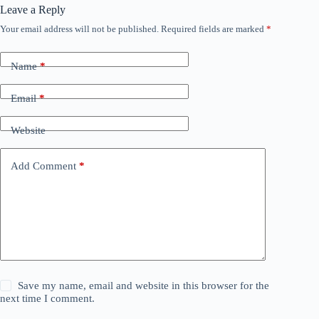
Leave a Reply
Your email address will not be published.
Required fields are marked
*
Name
*
Email
*
Website
Add Comment
*
Save my name, email and website in this browser for the
next time I comment.