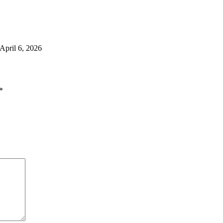
April 6, 2026
*