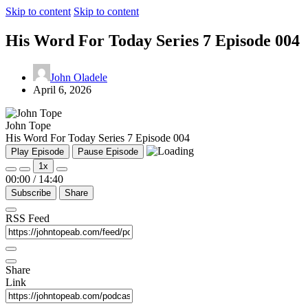
Skip to content
Skip to content
His Word For Today Series 7 Episode 004
John Oladele
April 6, 2026
John Tope
His Word For Today Series 7 Episode 004
Play Episode
Pause Episode
1x
00:00
/
14:40
Subscribe
Share
RSS Feed
Share
Link