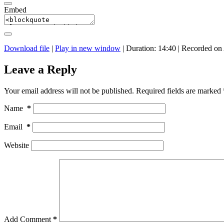
Embed
Download file
|
Play in new window
|
Duration: 14:40
|
Recorded on 
Leave a Reply
Your email address will not be published.
Required fields are marked
Name
*
Email
*
Website
Add Comment
*