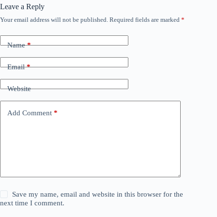
Leave a Reply
Your email address will not be published.
Required fields are marked
*
Name
*
Email
*
Website
Add Comment
*
Save my name, email and website in this browser for the
next time I comment.