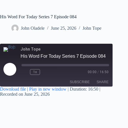
His Word For Today Series 7 Episode 084
John Oladele
June 25, 2026
John Tope
John Tope
His Word For Today Series 7 Episode 084
1x
00:00
/
16:50
SUBSCRIBE
SHARE
Download file
|
Play in new window
|
Duration: 16:50
|
Recorded on June 25, 2026
SHARE
RSS FEED
LINK
EMBED