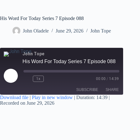
His Word For Today Series 7 Episode 088
John Oladele
June 29, 2026
John Tope
John Tope
His Word For Today Series 7 Episode 088
1x
00:00
/
14:39
SUBSCRIBE
SHARE
Download file
|
Play in new window
|
Duration: 14:39
|
Recorded on June 29, 2026
SHARE
RSS FEED
LINK
EMBED