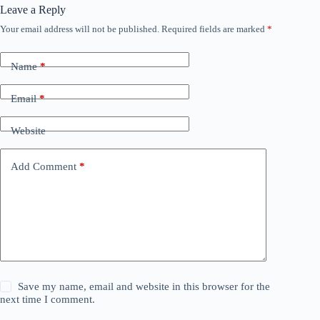
Leave a Reply
Your email address will not be published.
Required fields are marked
*
Name
*
Email
*
Website
Add Comment
*
Save my name, email and website in this browser for the
next time I comment.