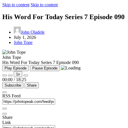
Skip to content
Skip to content
His Word For Today Series 7 Episode 090
John Oladele
July 1, 2026
John Tope
John Tope
His Word For Today Series 7 Episode 090
Play Episode
Pause Episode
1x
00:00
/
18:25
Subscribe
Share
RSS Feed
Share
Link