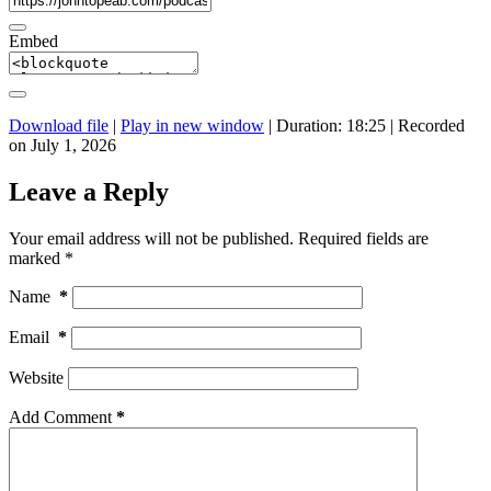
Embed
Download file
|
Play in new window
|
Duration: 18:25
|
Recorded
on July 1, 2026
Leave a Reply
Your email address will not be published.
Required fields are
marked
*
Name
*
Email
*
Website
Add Comment
*