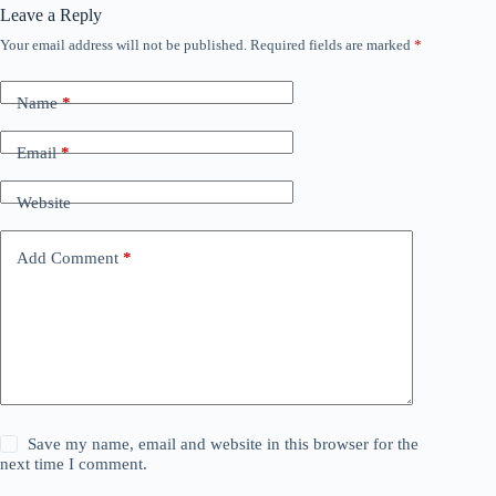
Leave a Reply
Your email address will not be published.
Required fields are marked
*
Name
*
Email
*
Website
Add Comment
*
Save my name, email and website in this browser for the
next time I comment.