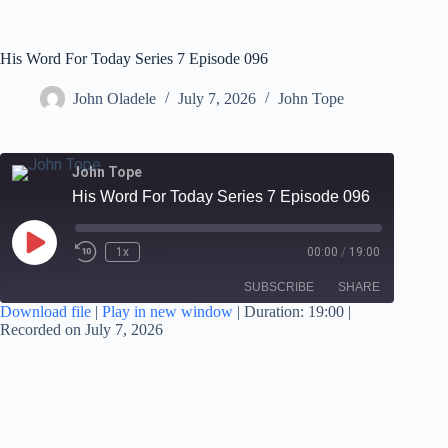
His Word For Today Series 7 Episode 096
John Oladele
July 7, 2026
John Tope
John Tope
His Word For Today Series 7 Episode 096
1x
00:00
/
19:00
SUBSCRIBE
SHARE
Download file
|
Play in new window
|
Duration: 19:00
|
Recorded on July 7, 2026
SHARE
RSS FEED
LINK
EMBED